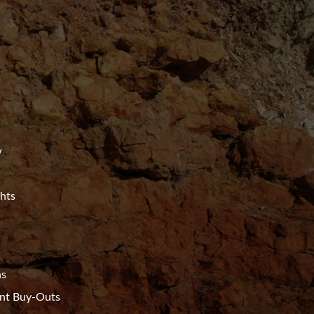
w
ghts
ns
t Buy-Outs