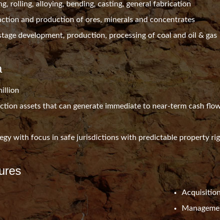
g, rolling, alloying, bending, casting, general fabrication
raction and production of ores, minerals and concentrates
stage development, production, processing of coal and oil & gas
a
illion
ction assets that can generate immediate to near-term cash flo
tegy with focus in safe jurisdictions with predictable property ri
ures
Acquisitio
Managemen