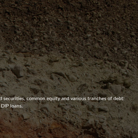
ed securities, common equity and various tranches of debt:
 DIP loans.