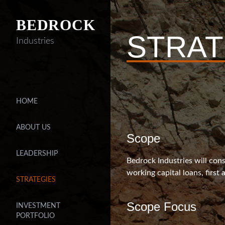
BEDROCK
STRAT
Industries
HOME
ABOUT US
Scope
LEADERSHIP
Bedrock Industries will cons
working capital loans, first
STRATEGIES
Scope Focus
INVESTMENT
PORTFOLIO