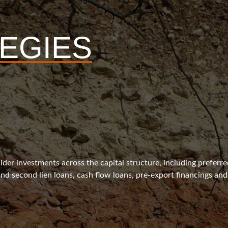
EGIES
ider investments across the capital structure, including preferr
 and second lien loans, cash flow loans, pre-export financings and