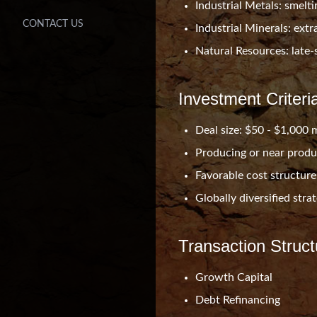
Industrial Metals: smeltin
CONTACT US
Industrial Minerals: ext
Natural Resources: late-
Investment Criteri
Deal size: $50 - $1,000 m
Producing or near produ
Favorable cost structure
Globally diversified stra
Transaction Struct
Growth Capital
Debt Refinancing